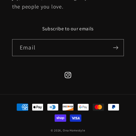
the people you love.
Subscribe to our emails
Email
Instagram
Payment
methods
© 2026,
Ona Homestyle