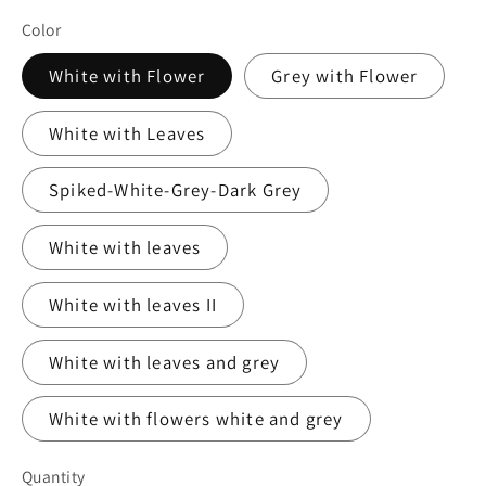
Color
White with Flower
Grey with Flower
White with Leaves
Spiked-White-Grey-Dark Grey
White with leaves
White with leaves II
White with leaves and grey
White with flowers white and grey
Quantity