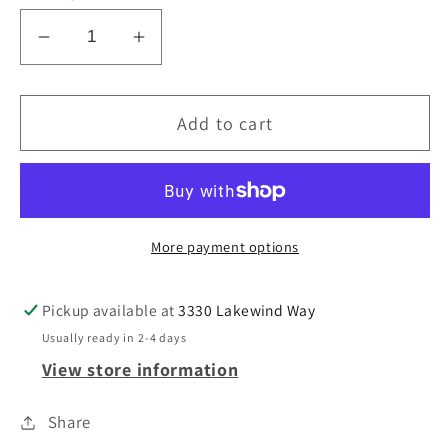
Decrease
Increase
quantity
quantity
for
for
Add to cart
Felt
Felt
table
table
Runner
Runner
/
/
Table
Table
More payment options
Decor
Decor
Pickup available at
3330 Lakewind Way
Usually ready in 2-4 days
View store information
Share