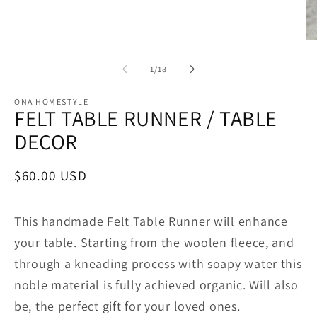
Op
me
2
of
1
/
18
in
mo
ONA HOMESTYLE
FELT TABLE RUNNER / TABLE
DECOR
Regular
$60.00 USD
price
This handmade Felt Table Runner will enhance
your table.
Starting from the woolen fleece, and
through a kneading process with soapy water this
noble material is fully achieved organic. Will also
be, the perfect gift for your loved ones.