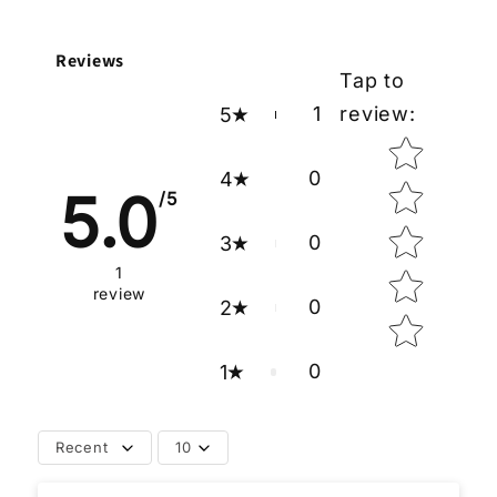
Reviews
Tap to
1
review
:
5
Star rating
0
4
5.0
/5
0
3
1
review
0
2
0
1
Recent
10