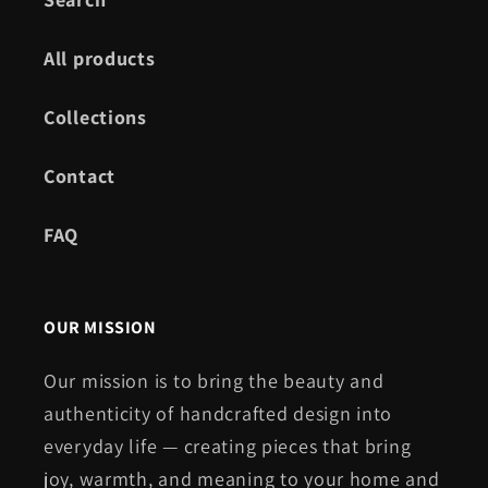
All products
Collections
Contact
FAQ
OUR MISSION
Our mission is to bring the beauty and
authenticity of handcrafted design into
everyday life — creating pieces that bring
joy, warmth, and meaning to your home and