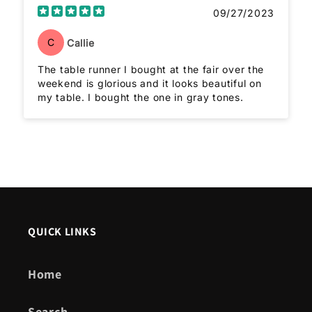
09/27/2023
C
Callie
The table runner I bought at the fair over the
weekend is glorious and it looks beautiful on
my table. I bought the one in gray tones.
QUICK LINKS
Home
Search