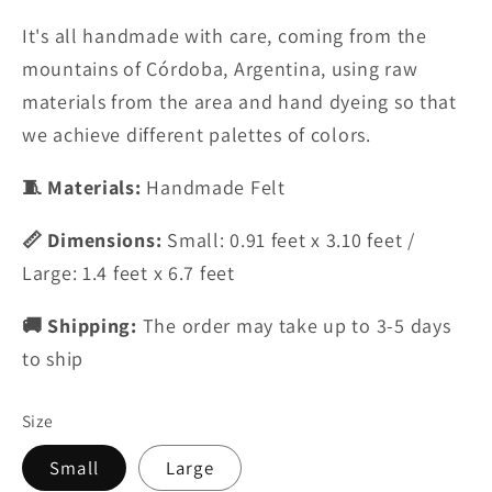
It's all handmade with care, coming from the
mountains of Córdoba, Argentina,
using raw
materials from the area and
hand dyeing so
that
we achieve different palettes of
colors.
🧵 Materials:
Handmade Felt
📏 Dimensions:
Small: 0.91 feet x 3.10 feet /
Large: 1.4 feet x 6.7 feet
🚚 Shipping:
The order may take up to 3-5 days
to ship
Size
Small
Large